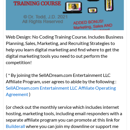
Web Design: No Coding Training Course. Includes Business
Planning, Sales, Marketing, and Recruiting Strategies to
help you learn digital marketing and find where to get the
digital marketing tools you need to out perform the
competition!
( * By joining the SellADream.com Entertainment LLC
Affiliate Program, user agrees to abide by the following :
SellADream.com Entertainment LLC Affiliate Operating
Agreement
)
(or check out the monthly service which includes internet
hosting, marketing tools, including email responders with a
separate affiliate program you can promote at this link for
Builderall
where you can join my downline or support me