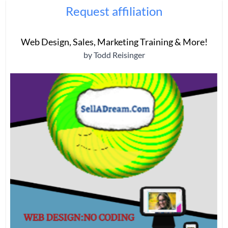
Request affiliation
Web Design, Sales, Marketing Training & More!
by Todd Reisinger